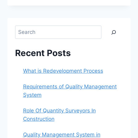
BLOG
POST-
INTRODUCTION
Search
Recent Posts
What is Redevelopment Process
Requirements of Quality Management
System
Role Of Quantity Surveyors In
Construction
Quality Management System in