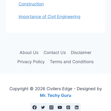
Construction
Importance of Civil Engineering
About Us
Contact Us
Disclaimer
Privacy Policy
Terms and Conditions
Copyright © 2026 Civilers Edge - Designed by
Mr. Techy Guru