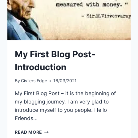
My First Blog Post-
Introduction
By
Civilers Edge
16/03/2021
My First Blog Post – it is the beginning of
my blogging journey. I am very glad to
introduce myself to you people. Hello
Friends…
MY
READ MORE
FIRST