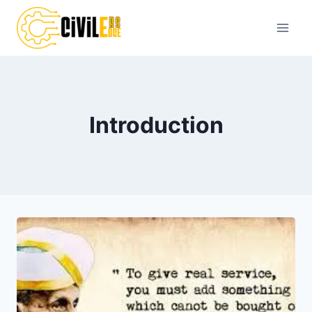
Skip
to
content
Introduction