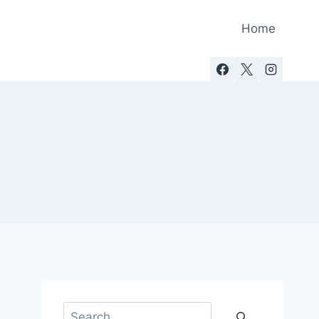
Home
Search