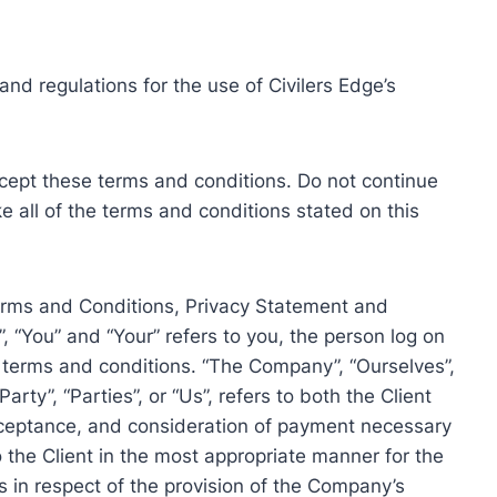
nd regulations for the use of Civilers Edge’s
ept these terms and conditions. Do not continue
ke all of the terms and conditions stated on this
Terms and Conditions, Privacy Statement and
, “You” and “Your” refers to you, the person log on
 terms and conditions. “The Company”, “Ourselves”,
arty”, “Parties”, or “Us”, refers to both the Client
 acceptance, and consideration of payment necessary
 the Client in the most appropriate manner for the
 in respect of the provision of the Company’s