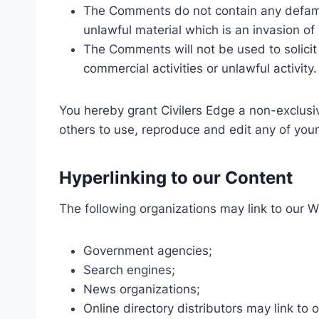
The Comments do not contain any defamat
unlawful material which is an invasion of
The Comments will not be used to solicit
commercial activities or unlawful activity.
You hereby grant Civilers Edge a non-exclusiv
others to use, reproduce and edit any of you
Hyperlinking to our Content
The following organizations may link to our W
Government agencies;
Search engines;
News organizations;
Online directory distributors may link to