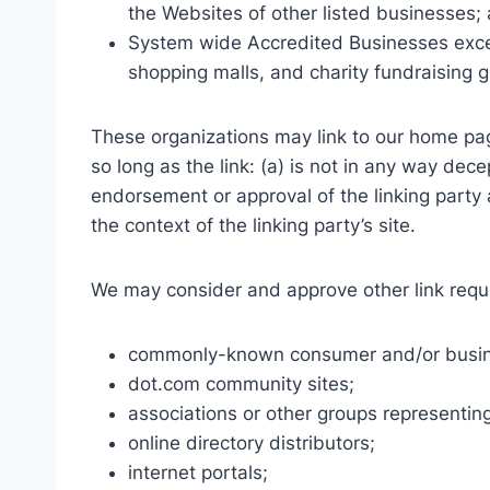
the Websites of other listed businesses;
System wide Accredited Businesses except
shopping malls, and charity fundraising 
These organizations may link to our home pag
so long as the link: (a) is not in any way dece
endorsement or approval of the linking party a
the context of the linking party’s site.
We may consider and approve other link reque
commonly-known consumer and/or busine
dot.com community sites;
associations or other groups representing
online directory distributors;
internet portals;