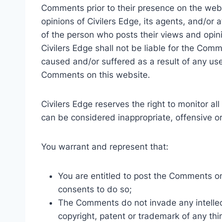
Comments prior to their presence on the web
opinions of Civilers Edge, its agents, and/or 
of the person who posts their views and opini
Civilers Edge shall not be liable for the Comm
caused and/or suffered as a result of any us
Comments on this website.
Civilers Edge reserves the right to monitor
can be considered inappropriate, offensive 
You warrant and represent that:
You are entitled to post the Comments o
consents to do so;
The Comments do not invade any intellectu
copyright, patent or trademark of any thir