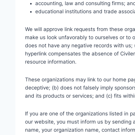
accounting, law and consulting firms; an
educational institutions and trade associ
We will approve link requests from these organ
make us look unfavorably to ourselves or to o
does not have any negative records with us; (c
hyperlink compensates the absence of Civilers
resource information.
These organizations may link to our home page
deceptive; (b) does not falsely imply sponsor
and its products or services; and (c) fits withi
If you are one of the organizations listed in 
our website, you must inform us by sending a
name, your organization name, contact informa