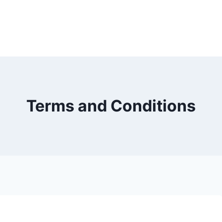
Terms and Conditions