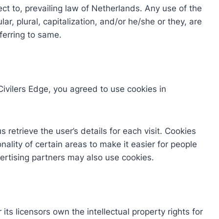
ct to, prevailing law of Netherlands. Any use of the
ar, plural, capitalization, and/or he/she or they, are
ferring to same.
ivilers Edge, you agreed to use cookies in
 retrieve the user’s details for each visit. Cookies
ality of certain areas to make it easier for people
vertising partners may also use cookies.
its licensors own the intellectual property rights for