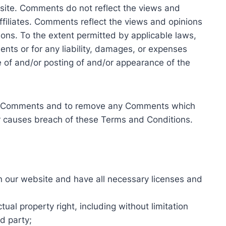
site. Comments do not reflect the views and
affiliates. Comments reflect the views and opinions
ons. To the extent permitted by applicable laws,
ents or for any liability, damages, or expenses
e of and/or posting of and/or appearance of the
 all Comments and to remove any Comments which
or causes breach of these Terms and Conditions.
n our website and have all necessary licenses and
al property right, including without limitation
d party;