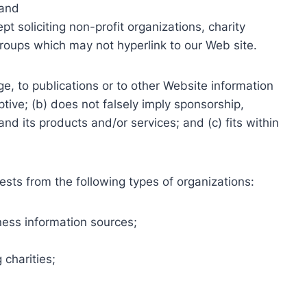
 and
 soliciting non-profit organizations, charity
groups which may not hyperlink to our Web site.
e, to publications or to other Website information
ptive; (b) does not falsely imply sponsorship,
nd its products and/or services; and (c) fits within
sts from the following types of organizations:
ss information sources;
 charities;