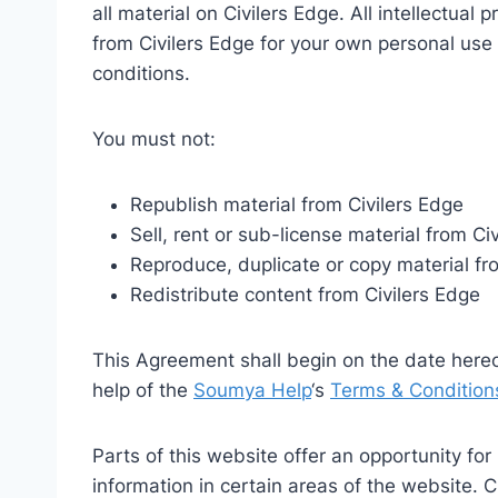
all material on Civilers Edge. All intellectual
from Civilers Edge for your own personal use 
conditions.
You must not:
Republish material from Civilers Edge
Sell, rent or sub-license material from Ci
Reproduce, duplicate or copy material fr
Redistribute content from Civilers Edge
This Agreement shall begin on the date here
help of the
Soumya Help
‘s
Terms & Condition
Parts of this website offer an opportunity fo
information in certain areas of the website. Ci