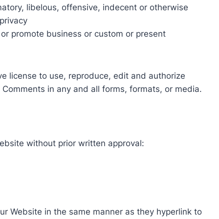
ory, libelous, offensive, indecent or otherwise
 privacy
 or promote business or custom or present
e license to use, reproduce, edit and authorize
r Comments in any and all forms, formats, or media.
ebsite without prior written approval:
 our Website in the same manner as they hyperlink to