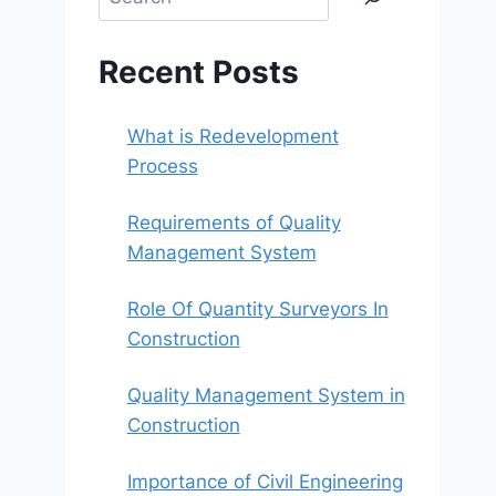
Recent Posts
What is Redevelopment
Process
Requirements of Quality
Management System
Role Of Quantity Surveyors In
Construction
Quality Management System in
Construction
Importance of Civil Engineering