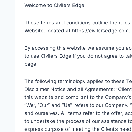
Welcome to Civilers Edge!
These terms and conditions outline the rules a
Website, located at https://civilersedge.com.
By accessing this website we assume you acc
to use Civilers Edge if you do not agree to ta
page.
The following terminology applies to these 
Disclaimer Notice and all Agreements: “Client”
this website and compliant to the Company’s
“We”, “Our” and “Us”, refers to our Company. “P
and ourselves. All terms refer to the offer,
to undertake the process of our assistance to
express purpose of meeting the Client’s needs