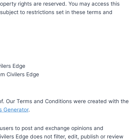
 property rights are reserved. You may access this
subject to restrictions set in these terms and
vilers Edge
om Civilers Edge
of. Our Terms and Conditions were created with the
s Generator
.
r users to post and exchange opinions and
vilers Edge does not filter, edit, publish or review