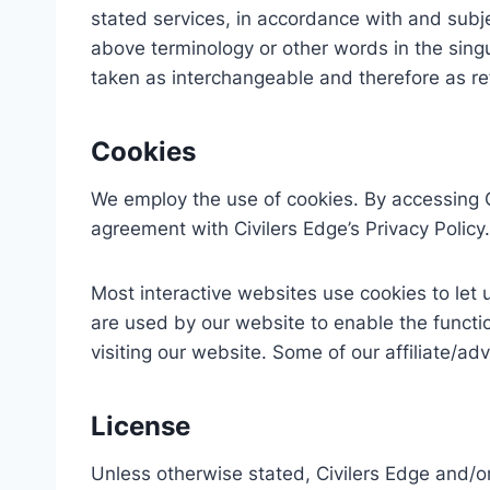
stated services, in accordance with and subje
above terminology or other words in the singul
taken as interchangeable and therefore as re
Cookies
We employ the use of cookies. By accessing C
agreement with Civilers Edge’s Privacy Policy.
Most interactive websites use cookies to let us
are used by our website to enable the function
visiting our website. Some of our affiliate/ad
License
Unless otherwise stated, Civilers Edge and/or 