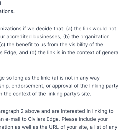
d
ations.
izations if we decide that: (a) the link would not
ur accredited businesses; (b) the organization
) the benefit to us from the visibility of the
 Edge, and (d) the link is in the context of general
 so long as the link: (a) is not in any way
ship, endorsement, or approval of the linking party
n the context of the linking party’s site.
paragraph 2 above and are interested in linking to
n e-mail to Civilers Edge. Please include your
tion as well as the URL of your site, a list of any