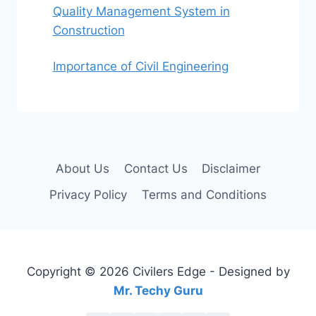
Quality Management System in
Construction
Importance of Civil Engineering
About Us
Contact Us
Disclaimer
Privacy Policy
Terms and Conditions
Copyright © 2026 Civilers Edge - Designed by
Mr. Techy Guru