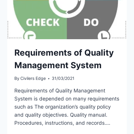
Requirements of Quality
Management System
By
Civilers Edge
31/03/2021
Requirements of Quality Management
System is depended on many requirements
such as The organization’s quality policy
and quality objectives. Quality manual.
Procedures, instructions, and records….