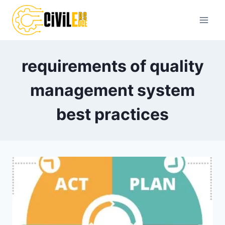
Skip
to
content
requirements of quality
management system
best practices