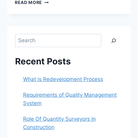
REQUIREMENTS
READ MORE
OF
QUALITY
MANAGEMENT
SYSTEM
Search
Recent Posts
What is Redevelopment Process
Requirements of Quality Management
System
Role Of Quantity Surveyors In
Construction