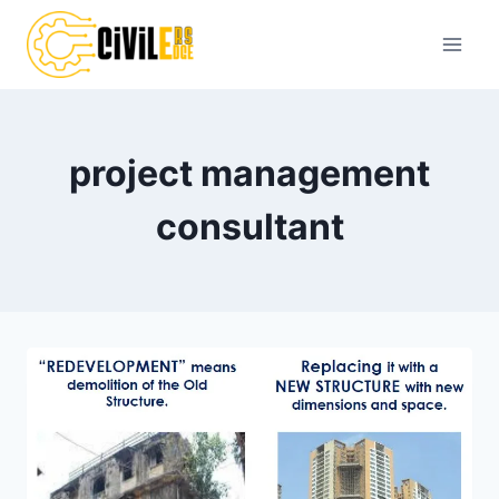
Skip
to
content
project management
consultant