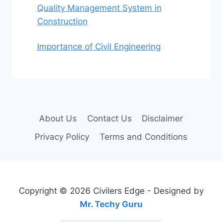
Quality Management System in
Construction
Importance of Civil Engineering
About Us
Contact Us
Disclaimer
Privacy Policy
Terms and Conditions
Copyright © 2026 Civilers Edge - Designed by
Mr. Techy Guru