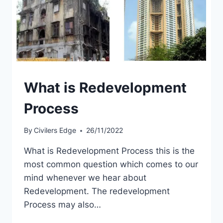
What is Redevelopment
Process
By
Civilers Edge
26/11/2022
What is Redevelopment Process this is the
most common question which comes to our
mind whenever we hear about
Redevelopment. The redevelopment
Process may also…