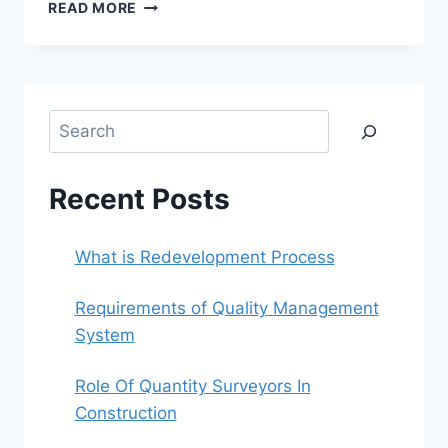
WHAT
READ MORE
IS
REDEVELOPMENT
PROCESS
Search
Recent Posts
What is Redevelopment Process
Requirements of Quality Management
System
Role Of Quantity Surveyors In
Construction