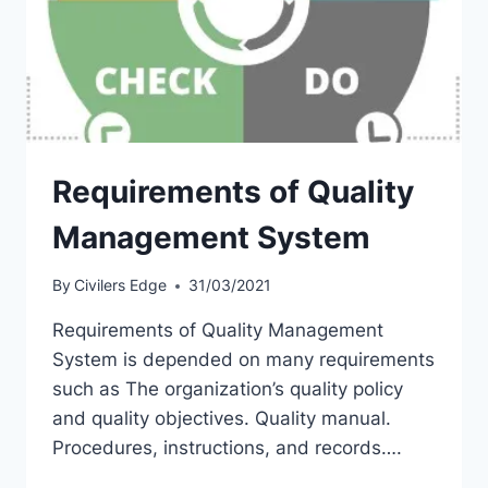
Requirements of Quality
Management System
By
Civilers Edge
31/03/2021
Requirements of Quality Management
System is depended on many requirements
such as The organization’s quality policy
and quality objectives. Quality manual.
Procedures, instructions, and records….