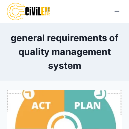
Skip
to
content
general requirements of
quality management
system