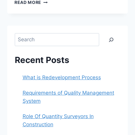
REQUIREMENTS
READ MORE
OF
QUALITY
MANAGEMENT
SYSTEM
Search
Recent Posts
What is Redevelopment Process
Requirements of Quality Management
System
Role Of Quantity Surveyors In
Construction