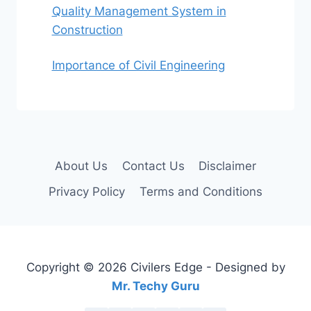
Quality Management System in
Construction
Importance of Civil Engineering
About Us
Contact Us
Disclaimer
Privacy Policy
Terms and Conditions
Copyright © 2026 Civilers Edge - Designed by
Mr. Techy Guru