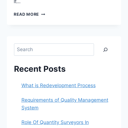
It…
ROLE
READ MORE
OF
QUANTITY
SURVEYORS
IN
CONSTRUCTION
Search
Recent Posts
What is Redevelopment Process
Requirements of Quality Management
System
Role Of Quantity Surveyors In