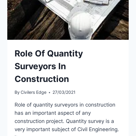
Role Of Quantity
Surveyors In
Construction
By
Civilers Edge
27/03/2021
Role of quantity surveyors in construction
has an important aspect of any
construction project. Quantity survey is a
very important subject of Civil Engineering.