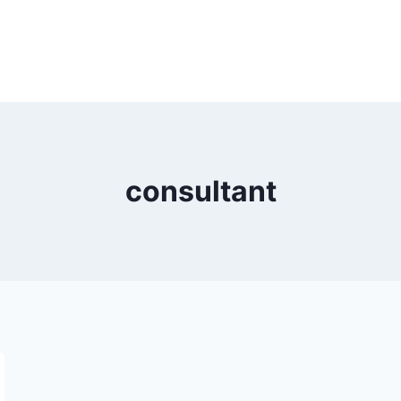
consultant