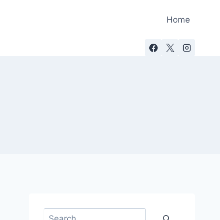
Home
Search