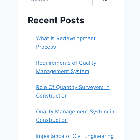
Recent Posts
What is Redevelopment
Process
Requirements of Quality
Management System
Role Of Quantity Surveyors In
Construction
Quality Management System in
Construction
Importance of Civil Engineering