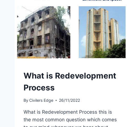
What is Redevelopment
Process
By
Civilers Edge
26/11/2022
What is Redevelopment Process this is
the most common question which comes