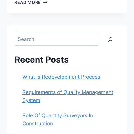
WHAT
READ MORE
IS
REDEVELOPMENT
PROCESS
Search
Recent Posts
What is Redevelopment Process
Requirements of Quality Management
System
Role Of Quantity Surveyors In
Construction