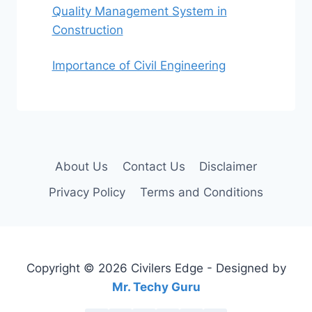
Quality Management System in
Construction
Importance of Civil Engineering
About Us
Contact Us
Disclaimer
Privacy Policy
Terms and Conditions
Copyright © 2026 Civilers Edge - Designed by
Mr. Techy Guru