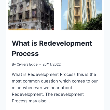
What is Redevelopment
Process
By
Civilers Edge
26/11/2022
What is Redevelopment Process this is the
most common question which comes to our
mind whenever we hear about
Redevelopment. The redevelopment
Process may also…